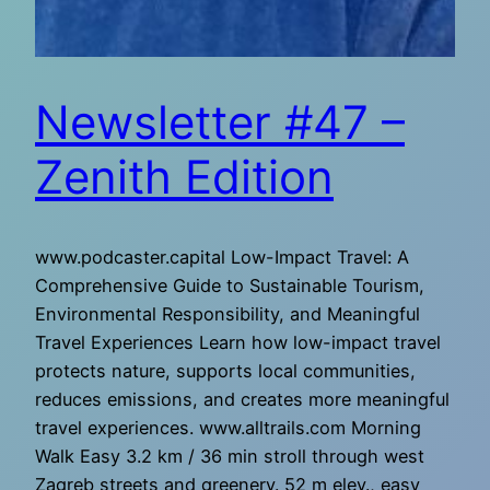
Newsletter #47 –
Zenith Edition
www.podcaster.capital Low-Impact Travel: A
Comprehensive Guide to Sustainable Tourism,
Environmental Responsibility, and Meaningful
Travel Experiences Learn how low-impact travel
protects nature, supports local communities,
reduces emissions, and creates more meaningful
travel experiences. www.alltrails.com Morning
Walk Easy 3.2 km / 36 min stroll through west
Zagreb streets and greenery. 52 m elev., easy