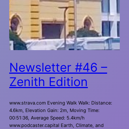
Newsletter #46 –
Zenith Edition
www.strava.com Evening Walk Walk: Distance:
4.6km, Elevation Gain: 2m, Moving Time:
00:51:36, Average Speed: 5.4km/h
www.podcaster.capital Earth, Climate, and