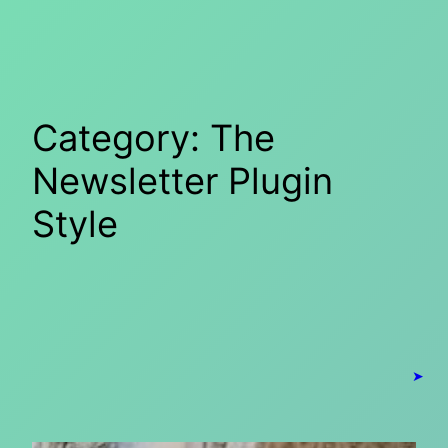
Skip
to
content
Category:
The
Newsletter Plugin
Style
➤