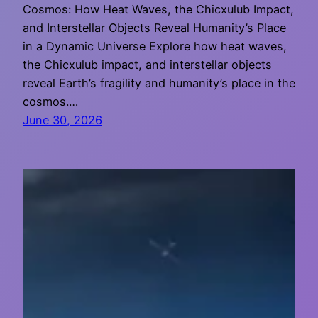
Cosmos: How Heat Waves, the Chicxulub Impact,
and Interstellar Objects Reveal Humanity’s Place
in a Dynamic Universe Explore how heat waves,
the Chicxulub impact, and interstellar objects
reveal Earth’s fragility and humanity’s place in the
cosmos.…
June 30, 2026