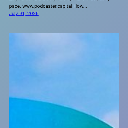
pace. www.podcaster.capital How…
July 31, 2026