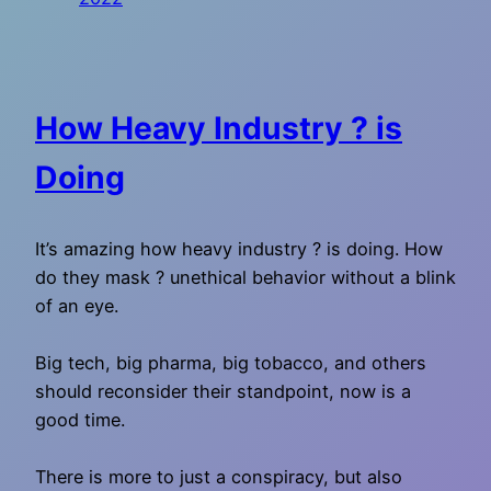
How Heavy Industry ? is
Doing
It’s amazing how heavy industry ? is doing. How
do they mask ? unethical behavior without a blink
of an eye.
Big tech, big pharma, big tobacco, and others
should reconsider their standpoint, now is a
good time.
There is more to just a conspiracy, but also