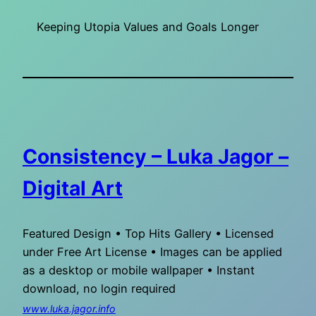
Keeping Utopia Values and Goals Longer
Consistency – Luka Jagor –
Digital Art
Featured Design • Top Hits Gallery • Licensed
under Free Art License • Images can be applied
as a desktop or mobile wallpaper • Instant
download, no login required
www.luka.jagor.info