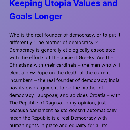
Keeping Utopia Values and
Goals Longer
Who is the real founder of democracy, or to put it
differently “The mother of democracy”?
Democracy is generally etiologically associated
with the efforts of the ancient Greeks. Are the
Christians with their cardinals – the men who will
elect a new Pope on the death of the current
incumbent – the real founder of democracy; India
has its own argument to be the mother of
democracy I suppose; and so does Croatia – with
The Republic of Ragusa. In my opinion, just
because parliament exists doesn’t automatically
mean the Republic is a real Democracy with
human rights in place and equality for all its