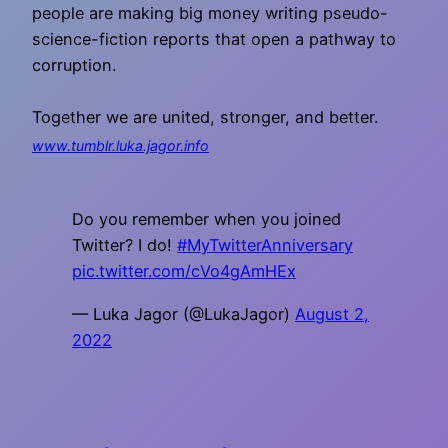
people are making big money writing pseudo-
science-fiction reports that open a pathway to
corruption.
Together we are united, stronger, and better.
www.tumblr.luka.jagor.info
Do you remember when you joined
Twitter? I do!
#MyTwitterAnniversary
pic.twitter.com/cVo4gAmHEx
— Luka Jagor (@LukaJagor)
August 2,
2022