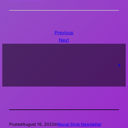
Previous
Next
➤
Posted
August 16, 2022
in
Revue Style Newsletter