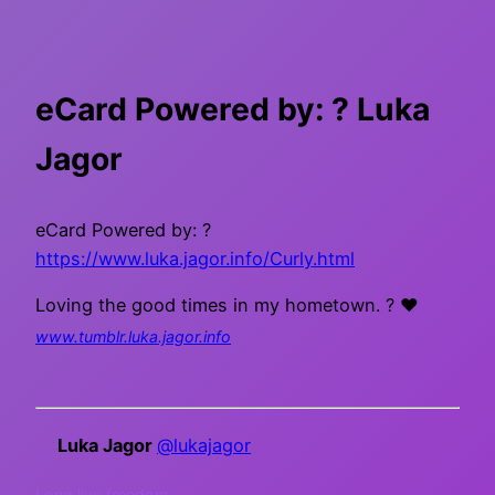
eCard Powered by: ? Luka
Jagor
eCard Powered by: ?
https://www.luka.jagor.info/Curly.html
Loving the good times in my hometown. ? ❤
www.tumblr.luka.jagor.info
Luka Jagor
@lukajagor
Long live freedom.