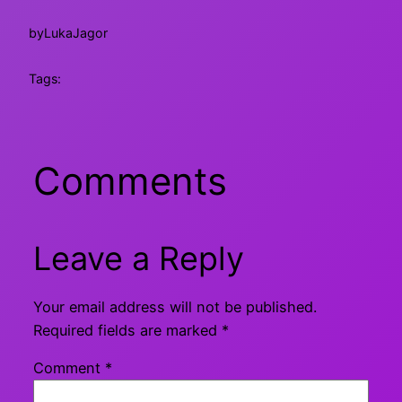
by
LukaJagor
Tags:
Comments
Leave a Reply
Your email address will not be published.
Required fields are marked
*
Comment
*