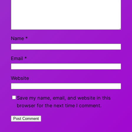
Name
*
Email
*
Website
Save my name, email, and website in this
browser for the next time I comment.