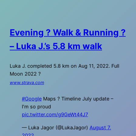
Evening ? Walk & Running ?
– Luka J.’s 5.8 km walk
Luka J. completed 5.8 km on Aug 11, 2022. Full
Moon 2022 ?
www.strava.com
#Google
Maps ? Timeline July update –
I'm so proud
pic.twitter.com/g9GeWt44J7
— Luka Jagor (@LukaJagor)
August 7,
2022