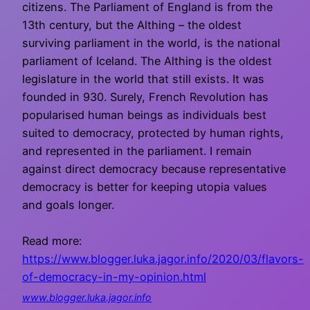
citizens. The Parliament of England is from the
13th century, but the Althing – the oldest
surviving parliament in the world, is the national
parliament of Iceland. The Althing is the oldest
legislature in the world that still exists. It was
founded in 930. Surely, French Revolution has
popularised human beings as individuals best
suited to democracy, protected by human rights,
and represented in the parliament. I remain
against direct democracy because representative
democracy is better for keeping utopia values
and goals longer.
Read more:
https://www.blogger.luka.jagor.info/2020/03/flavors-
of-democracy-in-my-opinion.html
www.blogger.luka.jagor.info