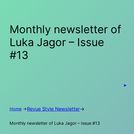
Skip
to
content
Monthly newsletter of
Luka Jagor – Issue
#13
➤
Revue Style Newsletter
→
Home
→
Monthly newsletter of Luka Jagor – Issue #13