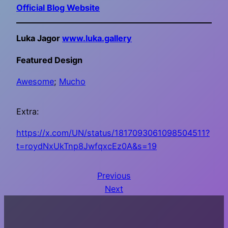
Official Blog Website
Luka Jagor
www.luka.gallery
Featured Design
Awesome
;
Mucho
Extra:
https://x.com/UN/status/1817093061098504511?
t=roydNxUkTnp8JwfqxcEz0A&s=19
Previous
Next