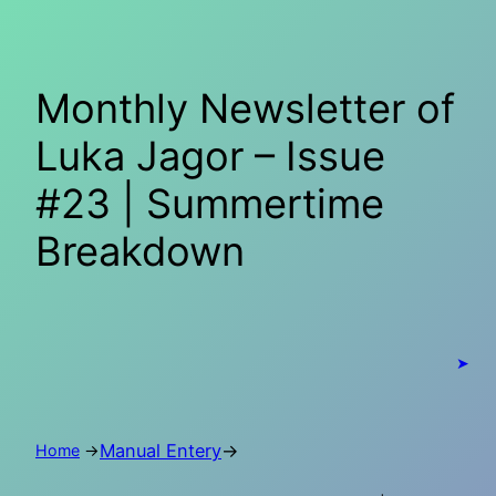
Skip
to
content
Monthly Newsletter of
Luka Jagor – Issue
#23 | Summertime
Breakdown
➤
Manual Entery
→
Home
→