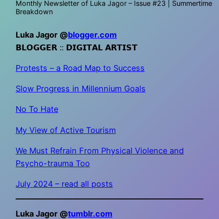
Monthly Newsletter of Luka Jagor – Issue #23 | Summertime
Breakdown
Luka Jagor @
blogger.com
𝗕𝗟𝗢𝗚𝗚𝗘𝗥 :: 𝗗𝗜𝗚𝗜𝗧𝗔𝗟 𝗔𝗥𝗧𝗜𝗦𝗧
Protests – a Road Map to Success
Slow Progress in Millennium Goals
No To Hate
My View of Active Tourism
We Must Refrain From Physical Violence and
Psycho-trauma Too
July 2024 – read all posts
Luka Jagor @
tumblr.com