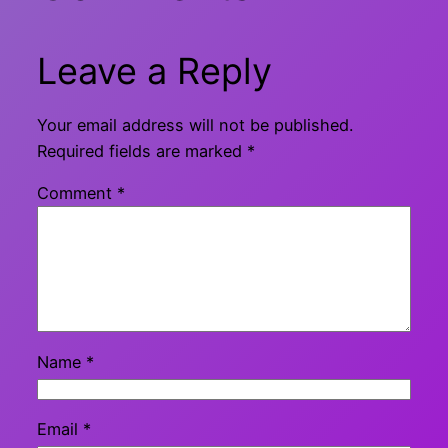
Leave a Reply
Your email address will not be published.
Required fields are marked
*
Comment
*
Name
*
Email
*