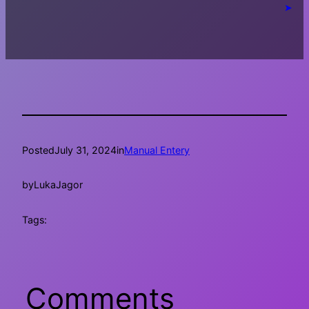
➤
Posted
July 31, 2024
in
Manual Entery
by
LukaJagor
Tags:
Comments