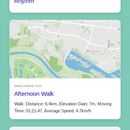
Rhythm
www.strava.com
Afternoon Walk
Walk: Distance: 6.4km, Elevation Gain: 7m, Moving
Time: 01:21:47, Average Speed: 4.7km/h