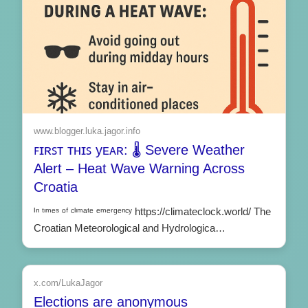
www.blogger.luka.jagor.info
ꜰɪʀꜱᴛ ᴛʜɪꜱ yᴇᴀʀ: 🌡️ Severe Weather
Alert – Heat Wave Warning Across
Croatia
ᴵⁿ ᵗᶦᵐᵉˢ ᵒᶠ ᶜˡᶦᵐᵃᵗᵉ ᵉᵐᵉʳᵍᵉⁿᶜʸ https://climateclock.world/ The
Croatian Meteorological and Hydrologica…
x.com/LukaJagor
Elections are anonymous