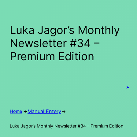
Skip
to
content
Luka Jagor’s Monthly
Newsletter #34 –
Premium Edition
➤
Manual Entery
→
Home
→
Luka Jagor’s Monthly Newsletter #34 – Premium Edition