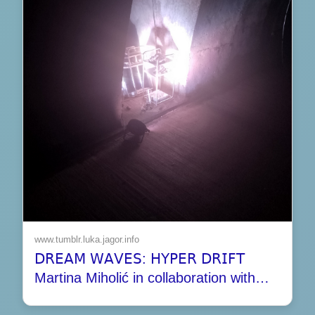
www.tumblr.luka.jagor.info
𝖣𝖱𝖤𝖠𝖬 𝖶𝖠𝖵𝖤𝖲: 𝖧𝖸𝖯𝖤𝖱 𝖣𝖱𝖨𝖥𝖳
Martina Miholić in collaboration with…