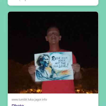
www.tumblr.luka.jagor.info
Photo