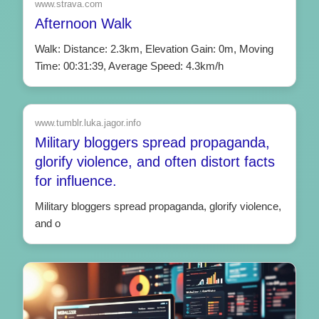
www.strava.com
Afternoon Walk
Walk: Distance: 2.3km, Elevation Gain: 0m, Moving
Time: 00:31:39, Average Speed: 4.3km/h
www.tumblr.luka.jagor.info
Military bloggers spread propaganda,
glorify violence, and often distort facts
for influence.
Military bloggers spread propaganda, glorify violence,
and o