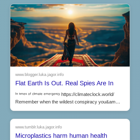
www.blogger.luka.jagor.info
Flat Earth Is Out. Real Spies Are In
ᴵⁿ ᵗᶦᵐᵉˢ ᵒᶠ ᶜˡᶦᵐᵃᵗᵉ ᵉᵐᵉʳᵍᵉⁿᶜʸ https://climateclock.world/
Remember when the wildest conspiracy you&am…
www.tumblr.luka.jagor.info
Microplastics harm human health