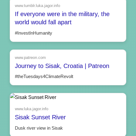
www.tumblr.luka.jagor.info
If everyone were in the military, the
world would fall apart
#InvestInHumanity
www.patreon.com
Journey to Sisak, Croatia | Patreon
#theTuesdays4ClimateRevolt
www.luka.jagor.info
Sisak Sunset River
Dusk river view in Sisak