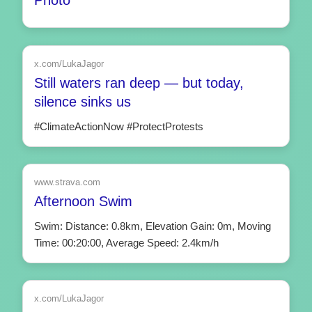
x.com/LukaJagor
Still waters ran deep — but today,
silence sinks us
#ClimateActionNow #ProtectProtests
www.strava.com
Afternoon Swim
Swim: Distance: 0.8km, Elevation Gain: 0m, Moving
Time: 00:20:00, Average Speed: 2.4km/h
x.com/LukaJagor