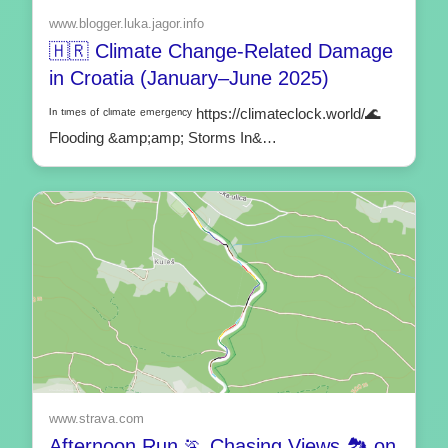
www.blogger.luka.jagor.info
🇭🇷 Climate Change-Related Damage
in Croatia (January–June 2025)
ᴵⁿ ᵗᶦᵐᵉˢ ᵒᶠ ᶜˡᶦᵐᵃᵗᵉ ᵉᵐᵉʳᵍᵉⁿᶜʸ https://climateclock.world/🌊
Flooding &amp;amp; Storms In&…
www.strava.com
Afternoon Run 🏃 Chasing Views 🏞️ on