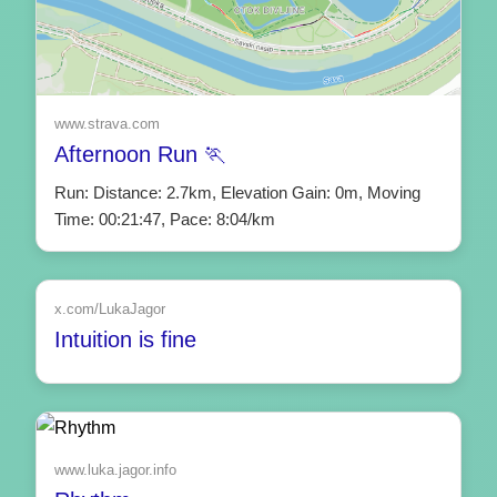
www.strava.com
Afternoon Run 🏃
Run: Distance: 2.7km, Elevation Gain: 0m, Moving
Time: 00:21:47, Pace: 8:04/km
x.com/LukaJagor
Intuition is fine
www.luka.jagor.info