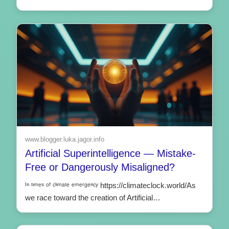
www.blogger.luka.jagor.info
Artificial Superintelligence — Mistake-
Free or Dangerously Misaligned?
ᴵⁿ ᵗᶦᵐᵉˢ ᵒᶠ ᶜˡᶦᵐᵃᵗᵉ ᵉᵐᵉʳᵍᵉⁿᶜʸ https://climateclock.world/As
we race toward the creation of Artificial…