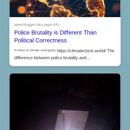
www.blogger.luka.jagor.info
Police Brutality is Different Than
Political Correctness
ᴵⁿ ᵗᶦᵐᵉˢ ᵒᶠ ᶜˡᶦᵐᵃᵗᵉ ᵉᵐᵉʳᵍᵉⁿᶜʸ https://climateclock.world/ The
difference between police brutality and…