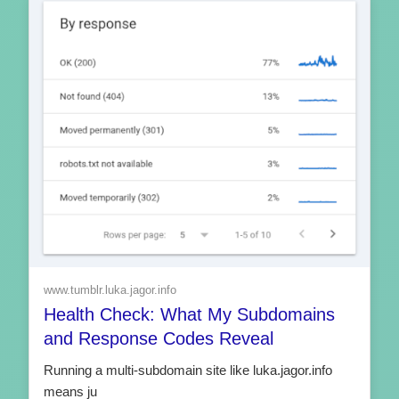
www.tumblr.luka.jagor.info
Health Check: What My Subdomains
and Response Codes Reveal
Running a multi-subdomain site like luka.jagor.info
means ju