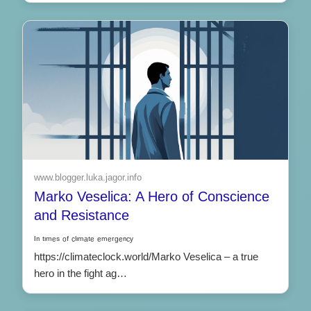
www.blogger.luka.jagor.info
Marko Veselica: A Hero of Conscience
and Resistance
ᴵⁿ ᵗᶦᵐᵉˢ ᵒᶠ ᶜˡᶦᵐᵃᵗᵉ ᵉᵐᵉʳᵍᵉⁿᶜʸ
https://climateclock.world/Marko Veselica – a true
hero in the fight ag…