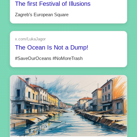
The first Festival of Illusions
Zagreb’s European Square
x.com/LukaJagor
The Ocean Is Not a Dump!
#SaveOurOceans #NoMoreTrash