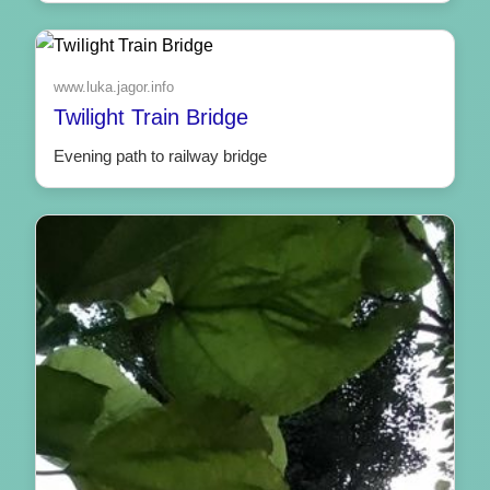
www.luka.jagor.info
Twilight Train Bridge
Evening path to railway bridge