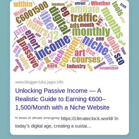
www.blogger.luka.jagor.info
Unlocking Passive Income — A
Realistic Guide to Earning €600–
1,500/Month with a Niche Website
ᴵⁿ ᵗᶦᵐᵉˢ ᵒᶠ ᶜˡᶦᵐᵃᵗᵉ ᵉᵐᵉʳᵍᵉⁿᶜʸ https://climateclock.world/ In
today’s digital age, creating a sustai…