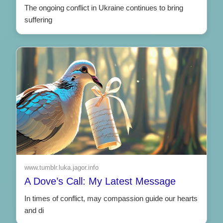
The ongoing conflict in Ukraine continues to bring
suffering
www.tumblr.luka.jagor.info
A Dove’s Call: My Latest Message
In times of conflict, may compassion guide our hearts
and di