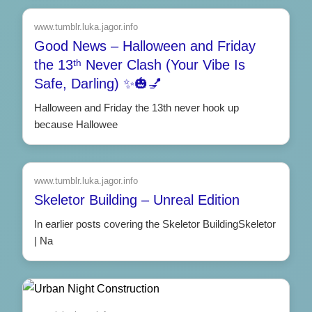
www.tumblr.luka.jagor.info
Good News – Halloween and Friday
the 13ᵗʰ Never Clash (Your Vibe Is
Safe, Darling) ✨🎃💅
Halloween and Friday the 13th never hook up
because Hallowee
www.tumblr.luka.jagor.info
Skeletor Building – Unreal Edition
In earlier posts covering the Skeletor BuildingSkeletor
| Na