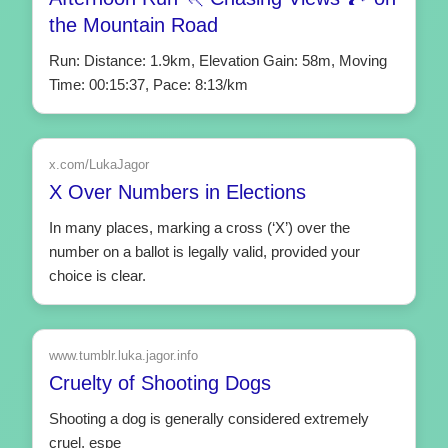
the Mountain Road
Run: Distance: 1.9km, Elevation Gain: 58m, Moving
Time: 00:15:37, Pace: 8:13/km
x.com/LukaJagor
X Over Numbers in Elections
In many places, marking a cross (‘X’) over the
number on a ballot is legally valid, provided your
choice is clear.
www.tumblr.luka.jagor.info
Cruelty of Shooting Dogs
Shooting a dog is generally considered extremely
cruel, espe