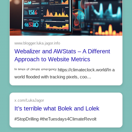
www.blogger.luka.jagor.info
Webalizer and AWStats – A Different
Approach to Website Metrics
ᴵⁿ ᵗᶦᵐᵉˢ ᵒᶠ ᶜˡᶦᵐᵃᵗᵉ ᵉᵐᵉʳᵍᵉⁿᶜʸ https://climateclock.world/In a
world flooded with tracking pixels, coo…
x.com/LukaJagor
It’s terrible what Bolek and Lolek
#StopDrilling #theTuesdays4ClimateRevolt