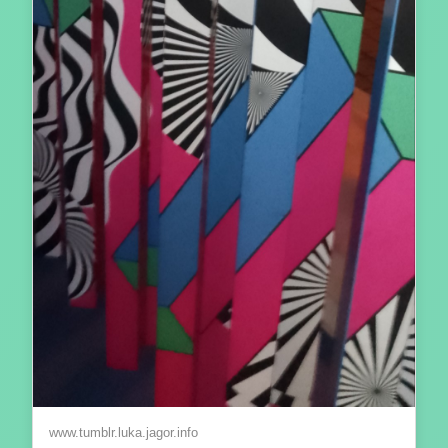
www.tumblr.luka.jagor.info