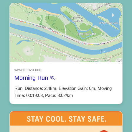
www.strava.com
Morning Run 🏃
Run: Distance: 2.4km, Elevation Gain: 0m, Moving
Time: 00:19:08, Pace: 8:02/km