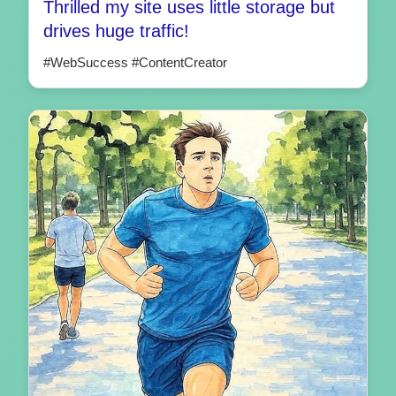
Thrilled my site uses little storage but
drives huge traffic!
#WebSuccess #ContentCreator