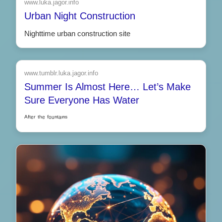
www.luka.jagor.info
Urban Night Construction
Nighttime urban construction site
www.tumblr.luka.jagor.info
Summer Is Almost Here… Let’s Make
Sure Everyone Has Water
ᴬᶠᵗᵉʳ ᵗʰᵉ ᶠᵒᵘⁿᵗᵃᶦⁿˢ