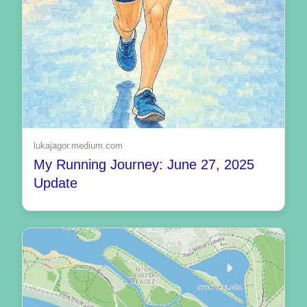
lukajagor.medium.com
My Running Journey: June 27, 2025
Update