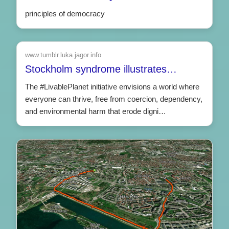
principles of democracy
www.tumblr.luka.jagor.info
Stockholm syndrome illustrates…
The #LivablePlanet initiative envisions a world where
everyone can thrive, free from coercion, dependency,
and environmental harm that erode digni…