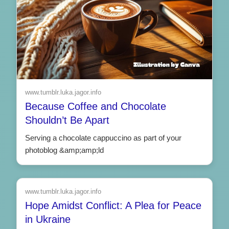
www.tumblr.luka.jagor.info
Because Coffee and Chocolate
Shouldn’t Be Apart
Serving a chocolate cappuccino as part of your
photoblog &amp;amp;ld
www.tumblr.luka.jagor.info
Hope Amidst Conflict: A Plea for Peace
in Ukraine