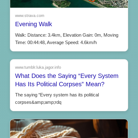
www.strava.com
Evening Walk
Walk: Distance: 3.4km, Elevation Gain: 0m, Moving
Time: 00:44:48, Average Speed: 4.6km/h
www.tumblr.luka.jagor.info
What Does the Saying “Every System
Has Its Political Corpses” Mean?
The saying “Every system has its political
corpses&amp;amp;rdq